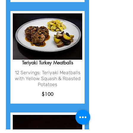
Teriyaki Turkey Meatballs
12 Servings: Teriyaki Meatballs
with Yellow Squash & Roasted
Potatoes
$100