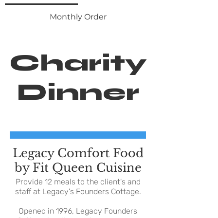
Monthly Order
Charity
Dinner
Legacy Comfort Food
by Fit Queen Cuisine
Provide 12 meals to the client's and
staff at Legacy's Founders Cottage.
Opened in 1996, Legacy Founders