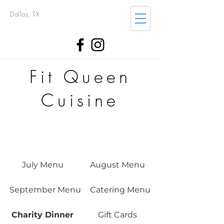
Dallas, TX
Fit Queen
Cuisine
July Menu
August Menu
September Menu
Catering Menu
Charity Dinner
Gift Cards