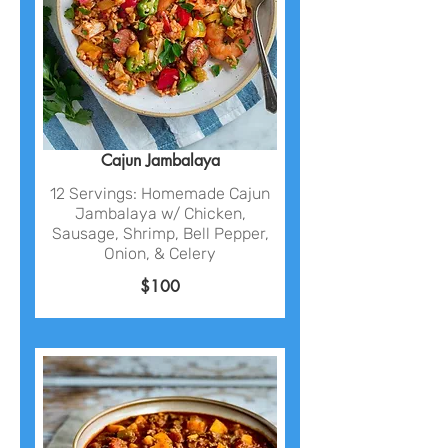
Cajun Jambalaya
12 Servings: Homemade Cajun
Jambalaya w/ Chicken,
Sausage, Shrimp, Bell Pepper,
Onion, & Celery
$100