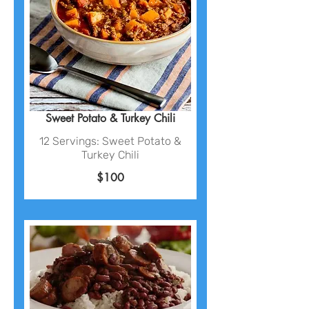
Sweet Potato & Turkey Chili
12 Servings: Sweet Potato &
Turkey Chili
$100