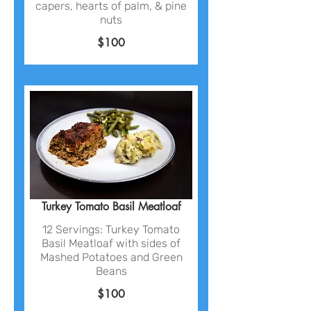
capers, hearts of palm, & pine
nuts
$100
Turkey Tomato Basil Meatloaf
12 Servings: Turkey Tomato
Basil Meatloaf with sides of
Mashed Potatoes and Green
Beans
$100