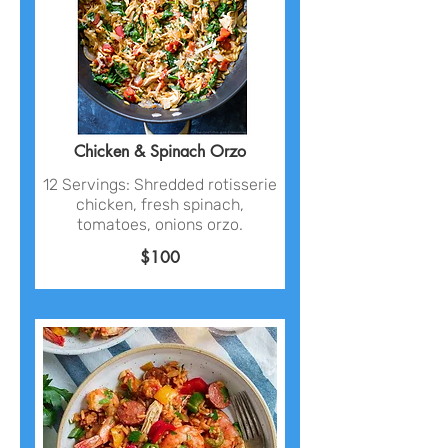
Chicken & Spinach Orzo
12 Servings: Shredded rotisserie
chicken, fresh spinach,
tomatoes, onions orzo.
$100