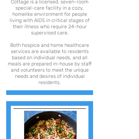
Cottage is a licensed, seven-room
special-care facility in a cozy,
homelike environment for people
living with AIDS in critical stages of
their illness who require 24-hour
supervised care.
Both hospice and home healthcare
services are available to residents
based on individual needs, and all
meals are prepared in-house by staff
and volunteers to meet the unique
needs and desires of individual
residents.