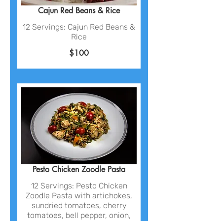
Cajun Red Beans & Rice
12 Servings: Cajun Red Beans &
Rice
$100
Pesto Chicken Zoodle Pasta
12 Servings: Pesto Chicken
Zoodle Pasta with artichokes,
sundried tomatoes, cherry
tomatoes, bell pepper, onion,