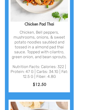
Chicken Pad Thai
Chicken, Bell peppers,
mushrooms, onions, & sweet
potato noodles sautéed and
tossed in a almond pad thai
sauce. Topped with cilantro,
green onion, and bean sprouts.
Nutrition Facts: Calories: 322 |
Protein: 47 G | Carbs: 34.1G | Fat:
12.5 G | Fiber: 4.8G
$12.50