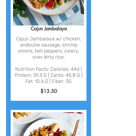
Cajun Jambalaya
Cajun Jambalaya w/ chicken,
andouille sausage, shrimp
onions, bell peppers, celery,
over dirty rice.
Nutrition Facts: Calories: 446 |
Protein: 39.3 G | Carbs: 45.8 G |
Fat: 10.6 G | Fiber: 3G
$13.50