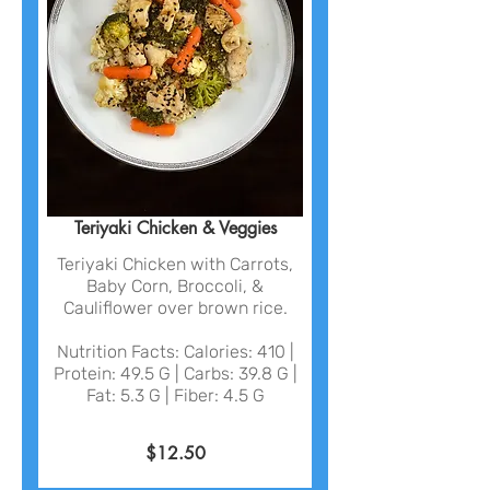
Teriyaki Chicken & Veggies
Teriyaki Chicken with Carrots,
Baby Corn, Broccoli, &
Cauliflower over brown rice.
Nutrition Facts: Calories: 410 |
Protein: 49.5 G | Carbs: 39.8 G |
Fat: 5.3 G | Fiber: 4.5 G
$12.50