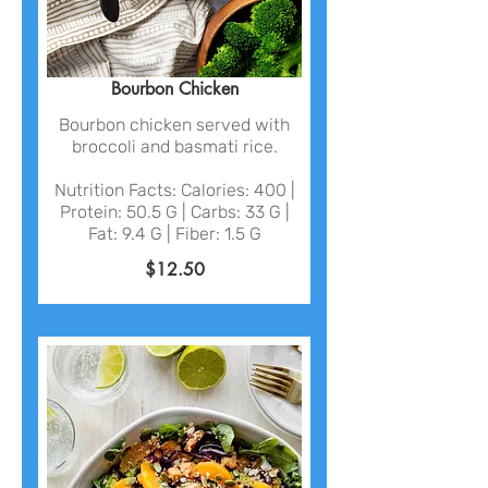
Bourbon Chicken
Bourbon chicken served with
broccoli and basmati rice.
Nutrition Facts: Calories: 400 |
Protein: 50.5 G | Carbs: 33 G |
Fat: 9.4 G | Fiber: 1.5 G
$12.50