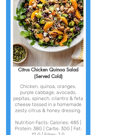
Citrus Chicken Quinoa Salad
(Served Cold)
Chicken, quinoa, oranges,
purple cabbage, avocado,
pepitas, spinach, cilantro & feta
cheese tossed in a homemade
zesty citrus & honey dressing.
Nutrition Facts: Calories: 485 |
Protein: 38G | Carbs: 30G | Fat:
12 G | Fiber: 7 G