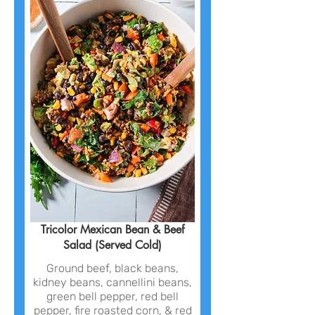
Tricolor Mexican Bean & Beef
Salad (Served Cold)
Ground beef, black beans,
kidney beans, cannellini beans,
green bell pepper, red bell
pepper, fire roasted corn, & red