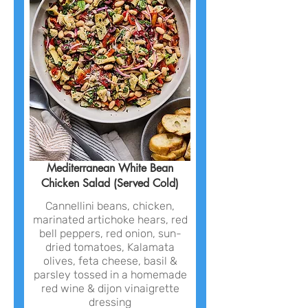
Mediterranean White Bean
Chicken Salad (Served Cold)
Cannellini beans, chicken,
marinated artichoke hears, red
bell peppers, red onion, sun-
dried tomatoes, Kalamata
olives, feta cheese, basil &
parsley tossed in a homemade
red wine & dijon vinaigrette
dressing