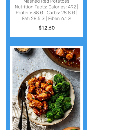
Mashed Red Potatoes
Nutrition Facts: Calories: 492 |
Protein: 38 G | Carbs: 28.8 G |
$12.50