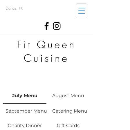
Dallas, TX
Fit Queen
Cuisine
July Menu
August Menu
September Menu
Catering Menu
Charity Dinner
Gift Cards