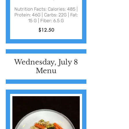
Nutrition Facts: Calories: 485 |
Protein: 46G | Carbs: 22G | Fat:
15 G | Fiber: 6.5 G
$12.50
Wednesday, July 8
Menu