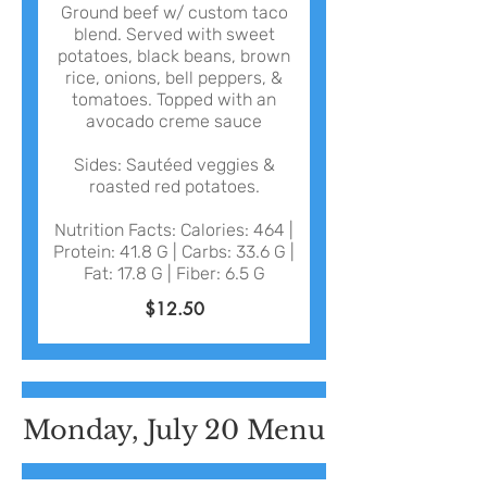
Ground beef w/ custom taco
blend. Served with sweet
potatoes, black beans, brown
rice, onions, bell peppers, &
tomatoes. Topped with an
avocado creme sauce
Sides: Sautéed veggies &
roasted red potatoes.
Nutrition Facts: Calories: 464 |
Protein: 41.8 G | Carbs: 33.6 G |
Fat: 17.8 G | Fiber: 6.5 G
$12.50
Monday, July 20 Menu