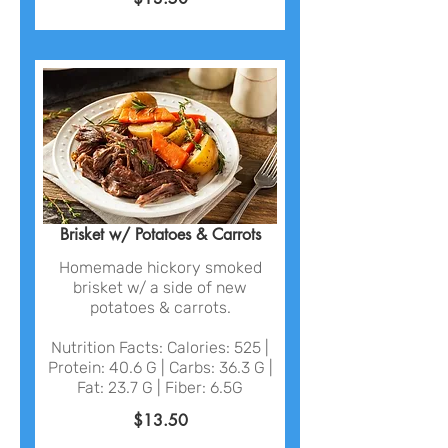
Brisket w/ Potatoes & Carrots
Homemade hickory smoked
brisket w/ a side of new
potatoes & carrots.
Nutrition Facts: Calories: 525 |
Protein: 40.6 G | Carbs: 36.3 G |
Fat: 23.7 G | Fiber: 6.5G
$13.50