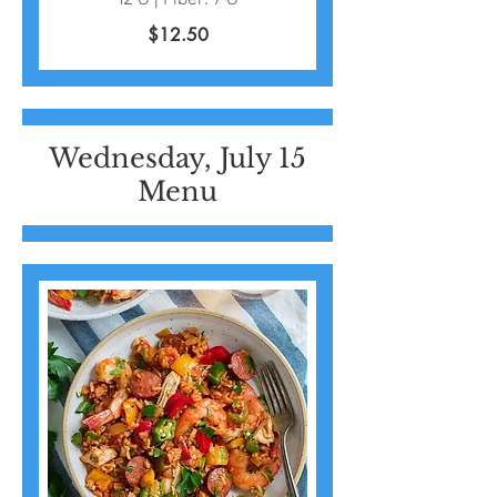
$12.50
Wednesday, July 15
Menu