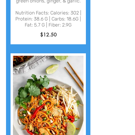
green onions, ginger, & garlic.
Nutrition Facts: Calories: 302 |
Protein: 38.6 G | Carbs: 18.6G |
Fat: 5.7 G | Fiber: 2.9G
$12.50