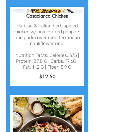
Casablanca Chicken
Harissa & italian herb spiced
chicken w/ onions/ red peppers,
and garlic over mediterranean
cauliflower rice.
Nutrition Facts: Calories: 375 |
Protein: 37.8 G | Carbs: 17.6G |
Fat: 11.2 G | Fiber: 5.9 G
$12.50