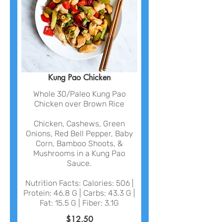
Kung Pao Chicken
Whole 30/Paleo Kung Pao
Chicken over Brown Rice
Chicken, Cashews, Green
Onions, Red Bell Pepper, Baby
Corn, Bamboo Shoots, &
Mushrooms in a Kung Pao
Sauce.
Nutrition Facts: Calories: 506 |
Protein: 46.8 G | Carbs: 43.3 G |
Fat: 15.5 G | Fiber: 3.1G
$12.50