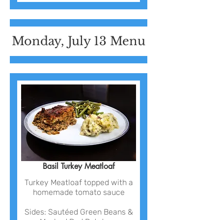
Monday, July 13 Menu
Basil Turkey Meatloaf
Turkey Meatloaf topped with a
homemade tomato sauce
Sides: Sautéed Green Beans &