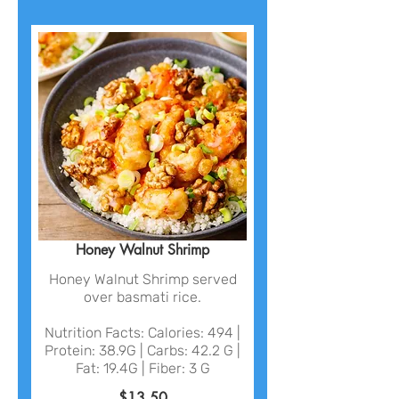
Honey Walnut Shrimp
Honey Walnut Shrimp served
over basmati rice.
Nutrition Facts: Calories: 494 |
Protein: 38.9G | Carbs: 42.2 G |
Fat: 19.4G | Fiber: 3 G
$13.50