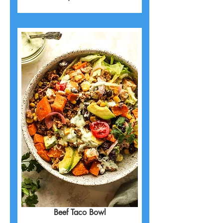
Beef Taco Bowl