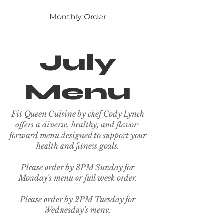
Monthly Order
July
Menu
Fit Queen Cuisine by chef Cody Lynch
offers a diverse, healthy, and flavor-
forward menu designed to support your
health and fitness goals.
Please order by 8PM Sunday for
Monday's menu or full week order.
Please order by 2PM Tuesday for
Wednesday's menu.