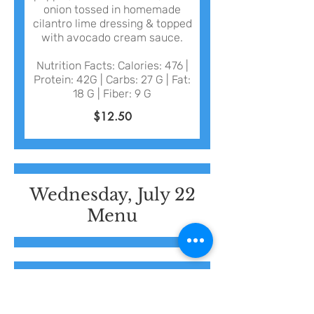
onion tossed in homemade
cilantro lime dressing & topped
with avocado cream sauce.
Nutrition Facts: Calories: 476 |
Protein: 42G | Carbs: 27 G | Fat:
18 G | Fiber: 9 G
$12.50
Wednesday, July 22
Menu