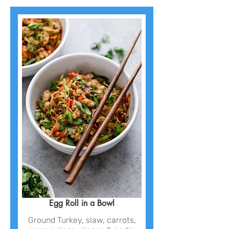
Egg Roll in a Bowl
Ground Turkey, slaw, carrots,