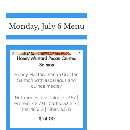
Monday, July 6 Menu
Honey Mustard Pecan Crusted
Salmon
Honey Mustard Pecan Crusted
Salmon with asparagus and
quinoa medley
Nutrition Facts: Calories: 457 |
Protein: 42.7 G | Carbs: 33.5 G |
Fat: 18.2 G | Fiber: 6.5 G
$14.00