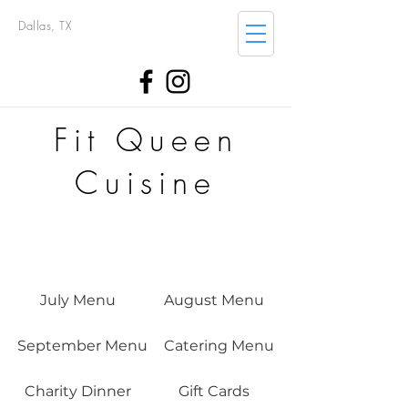
Dallas, TX
Fit Queen
Cuisine
July Menu
August Menu
September Menu
Catering Menu
Charity Dinner
Gift Cards