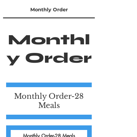
Monthly Order
Monthl
y Order
Monthly Order-28
Meals
Monthly Order-28 Meals