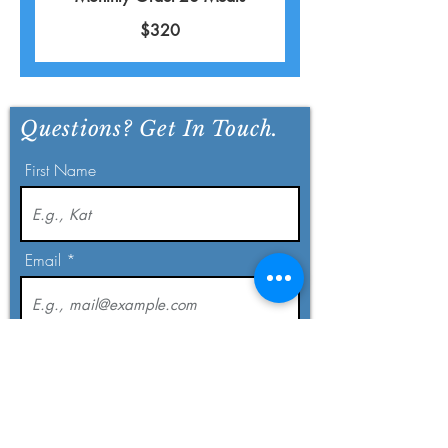
$320
Questions? Get In Touch.
First Name
Email
Last Name
Phone